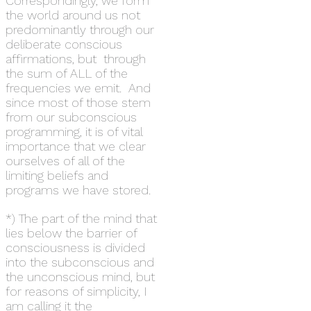
Correspondingly, we form
the world around us not
predominantly through our
deliberate conscious
affirmations, but through
the sum of ALL of the
frequencies we emit. And
since most of those stem
from our subconscious
programming, it is of vital
importance that we clear
ourselves of all of the
limiting beliefs and
programs we have stored.
*) The part of the mind that
lies below the barrier of
consciousness is divided
into the subconscious and
the unconscious mind, but
for reasons of simplicity, I
am calling it the