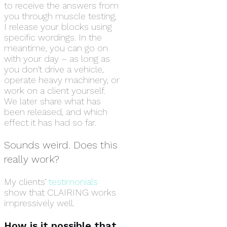
to receive the answers from
you through muscle testing,
I release your blocks using
specific wordings. In the
meantime, you can go on
with your day – as long as
you don’t drive a vehicle,
operate heavy machinery, or
work on a client yourself.
We later share what has
been released, and which
effect it has had so far.
Sounds weird. Does this
really work?
My clients’
testimonials
show that CLAIRING works
impressively well.
How is it possible that