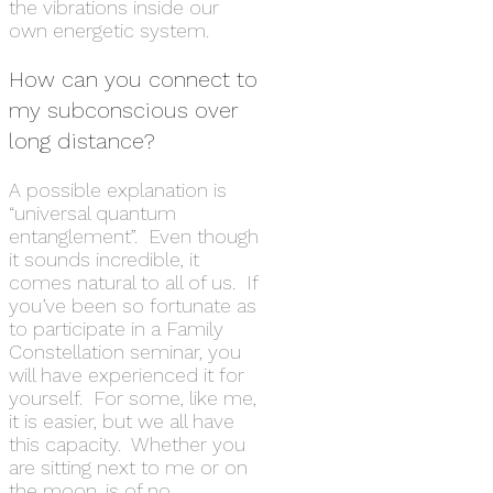
the vibrations inside our
own energetic system.
How can you connect to
my subconscious over
long distance?
A possible explanation is
“universal quantum
entanglement”. Even though
it sounds incredible, it
comes natural to all of us. If
you’ve been so fortunate as
to participate in a Family
Constellation seminar, you
will have experienced it for
yourself. For some, like me,
it is easier, but we all have
this capacity. Whether you
are sitting next to me or on
the moon, is of no