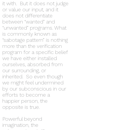
it with. But it does not judge
or value our input, and it
does not differentiate
between “wanted” and
“unwanted” programs. What
is commonly known as
“sabotage pattern” is nothing
more than the verification
program for a specific belief
we have either installed
ourselves, absorbed from
our surrounding, or
inherited. So even though
we might feel undermined
by our subconscious in our
efforts to become a
happier person, the
opposite is true.
Powerful beyond
imagination, the