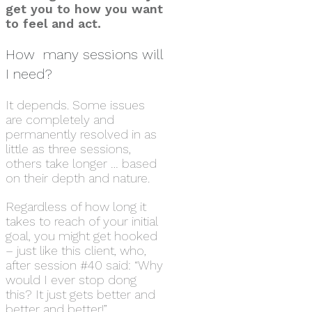
get you to how you want
to feel and act.
How many sessions will
I need?
It depends. Some issues
are completely and
permanently resolved in as
little as three sessions,
others take longer … based
on their depth and nature.
Regardless of how long it
takes to reach of your initial
goal, you might get hooked
– just like this client, who,
after session #40 said: “Why
would I ever stop dong
this? It just gets better and
better and better!”