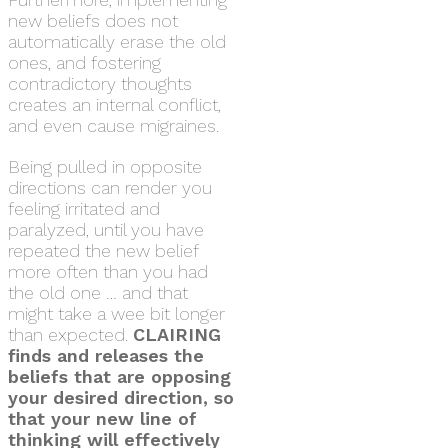
new beliefs does not
automatically erase the old
ones, and fostering
contradictory thoughts
creates an internal conflict,
and even cause migraines.
Being pulled in opposite
directions can render you
feeling irritated and
paralyzed, until you have
repeated the new belief
more often than you had
the old one … and that
might take a wee bit longer
than expected.
CLAIRING
finds and releases the
beliefs that are opposing
your desired direction, so
that your new line of
thinking will effectively