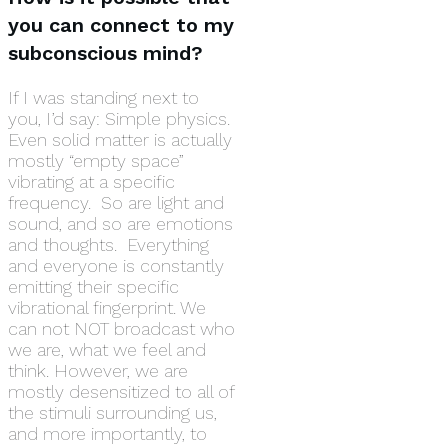
you can connect to my
subconscious mind?
If I was standing next to
you, I’d say: Simple physics.
Even solid matter is actually
mostly “empty space”
vibrating at a specific
frequency. So are light and
sound, and so are emotions
and thoughts. Everything
and everyone is constantly
emitting their specific
vibrational fingerprint. We
can not NOT broadcast who
we are, what we feel and
think. However, we are
mostly desensitized to all of
the stimuli surrounding us,
and more importantly, to