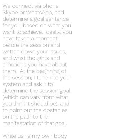
We connect via phone,
Skype or WhatsApp, and
determine a goal sentence
for you, based on what you
want to achieve. Ideally, you
have taken a moment
before the session and
written down your issues,
and what thoughts and
emotions you have about
them. At the beginning of
the session, I tune into your
system and ask it to
determine the session goal
(which can vary from what
you think it should be), and
to point out the obstacles
on the path to the
manifestation of that goal.
While using my own body