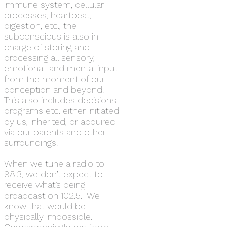
immune system, cellular
processes, heartbeat,
digestion, etc., the
subconscious is also in
charge of storing and
processing all sensory,
emotional, and mental input
from the moment of our
conception and beyond.
This also includes decisions,
programs etc. either initiated
by us, inherited, or acquired
via our parents and other
surroundings.
When we tune a radio to
98.3, we don’t expect to
receive what’s being
broadcast on 102.5. We
know that would be
physically impossible.