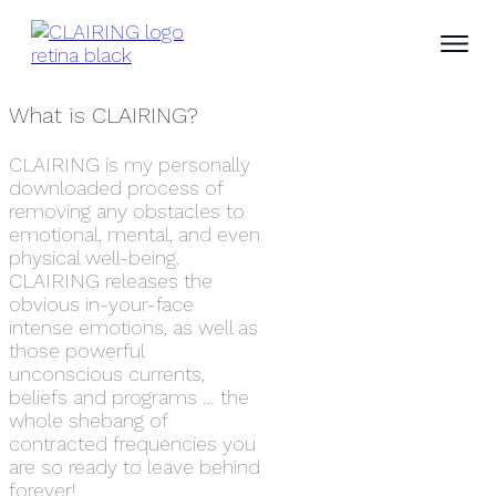
What is CLAIRING?
CLAIRING is my personally
downloaded process of
removing any obstacles to
emotional, mental, and even
physical well-being.
CLAIRING releases the
obvious in-your-face
intense emotions, as well as
those powerful
unconscious currents,
beliefs and programs … the
whole shebang of
contracted frequencies you
are so ready to leave behind
forever!