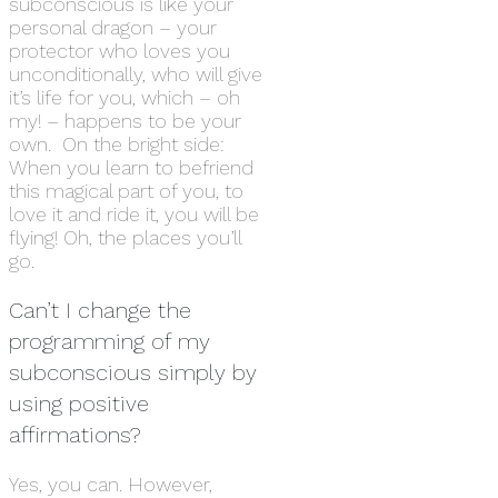
subconscious is like your
personal dragon – your
protector who loves you
unconditionally, who will give
it’s life for you, which – oh
my! – happens to be your
own. On the bright side:
When you learn to befriend
this magical part of you, to
love it and ride it, you will be
flying! Oh, the places you’ll
go.
Can’t I change the
programming of my
subconscious simply by
using positive
affirmations?
Yes, you can. However,