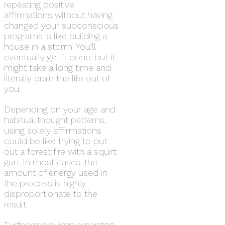
repeating positive
affirmations without having
changed your subconscious
programs is like building a
house in a storm. You’ll
eventually get it done, but it
might take a long time and
literally drain the life out of
you.
Depending on your age and
habitual thought patterns,
using solely affirmations
could be like trying to put
out a forest fire with a squirt
gun. In most cases, the
amount of energy used in
the process is highly
disproportionate to the
result.
Furthermore, implementing