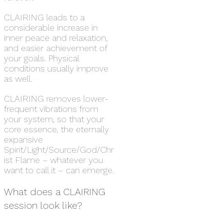
CLAIRING leads to a
considerable increase in
inner peace and relaxation,
and easier achievement of
your goals. Physical
conditions usually improve
as well.
CLAIRING removes lower-
frequent vibrations from
your system, so that your
core essence, the eternally
expansive
Spirit/Light/Source/God/Chr
ist Flame – whatever you
want to call it – can emerge.
What does a CLAIRING
session look like?