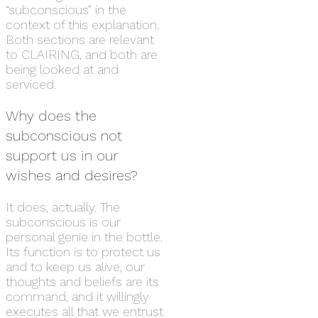
“subconscious” in the
context of this explanation.
Both sections are relevant
to CLAIRING, and both are
being looked at and
serviced.
Why does the
subconscious not
support us in our
wishes and desires?
It does, actually. The
subconscious is our
personal genie in the bottle.
Its function is to protect us
and to keep us alive, our
thoughts and beliefs are its
command, and it willingly
executes all that we entrust