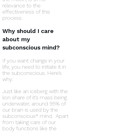
relevance to the
effectiveness of this
process.
Why should I care
about my
subconscious mind?
If you want change in your
life, you need to initiate it in
the subconscious. Here’s
why:
Just like an iceberg with the
lion share of it’s mass being
underwater, around 95% of
our brain is used by the
subconscious* mind. Apart
from taking care of our
body functions like the